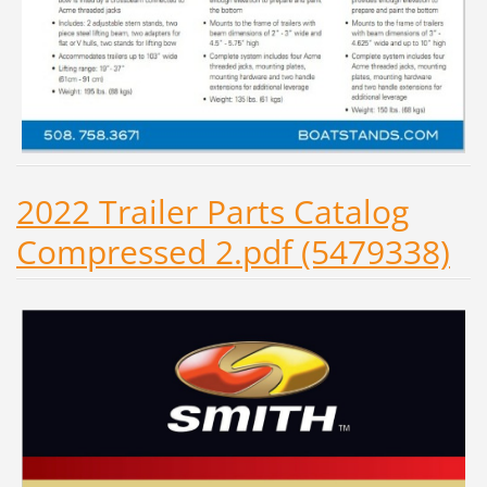
2022 Trailer Parts Catalog
Compressed 2.pdf (5479338)