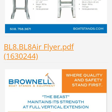
BL8.BL8Air Flyer.pdf
(1630244)