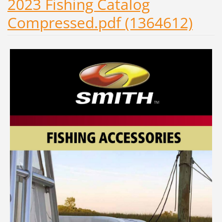
2023 Fishing Catalog
Compressed.pdf (1364612)