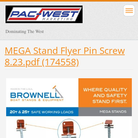
Dominating The West
MEGA Stand Flyer Pin Screw
8.23.pdf (174558)