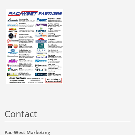
Contact
Pac-West Marketing