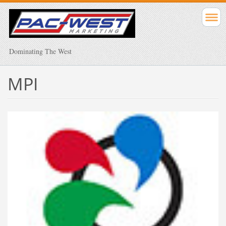
Dominating The West
MPI