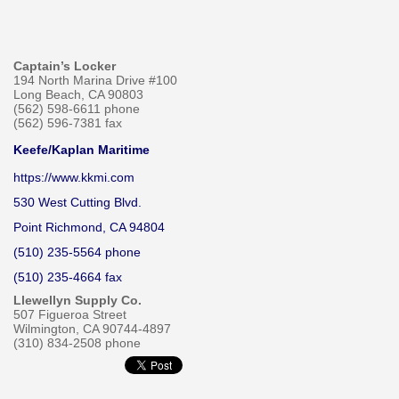
Captain’s Locker
194 North Marina Drive #100
Long Beach, CA 90803
(562) 598-6611 phone
(562) 596-7381 fax
Keefe/Kaplan Maritime
https://www.kkmi.com
530 West Cutting Blvd.
Point Richmond, CA 94804
(510) 235-5564 phone
(510) 235-4664 fax
Llewellyn Supply Co.
507 Figueroa Street
Wilmington, CA 90744-4897
(310) 834-2508 phone